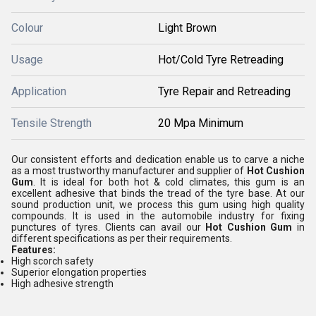
Colour
Light Brown
Usage
Hot/Cold Tyre Retreading
Application
Tyre Repair and Retreading
Tensile Strength
20 Mpa Minimum
Our consistent efforts and dedication enable us to carve a niche
as a most trustworthy manufacturer and supplier of
Hot Cushion
Gum
. It is ideal for both hot & cold climates, this gum is an
excellent adhesive that binds the tread of the tyre base. At our
sound production unit, we process this gum using high quality
compounds. It is used in the automobile industry for fixing
punctures of tyres. Clients can avail our
Hot Cushion Gum
in
different specifications as per their requirements.
Features:
High scorch safety
Superior elongation properties
High adhesive strength