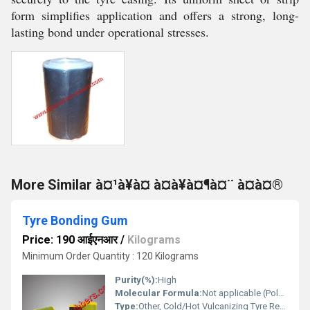
form simplifies application and offers a strong, long-
lasting bond under operational stresses.
More Similar à¤¹à¥à¤ à¤à¥à¤¶à¤¨ à¤à¤®
Tyre Bonding Gum
Price: 190 आईएनआर
/
Kilograms
Minimum Order Quantity : 120 Kilograms
Purity(%):
High
Molecular Formula:
Not applicable (Polymeric material)
Type:
Other, Cold/Hot Vulcanizing Tyre Repair Gum