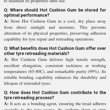
to maintain its properties until use.
Q: Where should Hot Cushion Gum be stored for
optimal performance?
A:
Store Hot Cushion Gum in a cool, dry place away
from direct sunlight and moisture. This prevents
alteration of its physical properties, preserving adhesion
capability for tyre repair and retreading operations.
Q: What benefits does Hot Cushion Gum offer over
other tyre retreading materials?
A:
Hot Cushion Gum delivers high tensile strength,
excellent elongation, consistent tackiness at working
temperatures (65-80C), and remarkable purity (99%). Its
reliable bonding capability enhances the durability and
lifespan of retreaded tyres.
Q: How does Hot Cushion Gum contribute to the
tyre retreading process?
A:
It acts as a bonding agent, ensuring the tread adheres
securely to the tyre casing. Its uniform sheet or strip