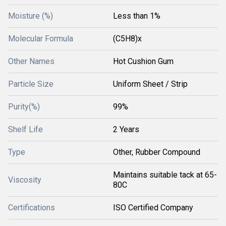
Moisture (%)
Less than 1%
Molecular Formula
(C5H8)x
Other Names
Hot Cushion Gum
Particle Size
Uniform Sheet / Strip
Purity(%)
99%
Shelf Life
2 Years
Type
Other, Rubber Compound
Maintains suitable tack at 65-
Viscosity
80C
Certifications
ISO Certified Company