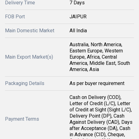
Delivery Time
7 Days
FOB Port
JAIPUR
Main Domestic Market
All India
Australia, North America,
Eastern Europe, Western
Main Export Market(s)
Europe, Africa, Central
America, Middle East, South
America, Asia
Packaging Details
As per buyer requirement
Cash on Delivery (COD),
Letter of Credit (L/C), Letter
of Credit at Sight (Sight L/C),
Delivery Point (DP), Cash
Payment Terms
Against Delivery (CAD), Days
after Acceptance (DA), Cash
in Advance (CID), Cheque,