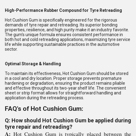
High-Performance Rubber Compound for Tyre Retreading
Hot Cushion Gum is specifically engineered for the rigorous
demands of tyre repair and retreading. Its superior bonding
properties, resilience, and high purity make it an industry favorite.
The gum's unique formula ensures consistent performance in
both hot and cold retreading applications, maximizing tyre service
life while supporting sustainable practices in the automotive
sector.
Optimal Storage & Handling
To maintain its effectiveness, Hot Cushion Gum should be stored
in a cool and dry location. Proper storage prevents premature
hardening or degradation, ensuring the product remains pliable
and effective throughout its two-year shelf life. The convenient
sheet or strip format allows for straightforward handling and
application during the retreading process.
FAQ's of Hot Cushion Gum:
Q: How should Hot Cushion Gum be applied during
tyre repair and retreading?
A:
Hot Cushion Gum is typically placed between the