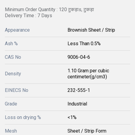
Minimum Order Quantity : 120 टुकड़ाs, टुकड़ा
Delivery Time : 7 Days
Appearance
Brownish Sheet / Strip
Ash %
Less Than 0.5%
CAS No
9006-04-6
1.10 Gram per cubic
Density
centimeter(g/cm3)
EINECS No
232-555-1
Grade
Industrial
Loss on drying %
<1%
Mesh
Sheet / Strip Form