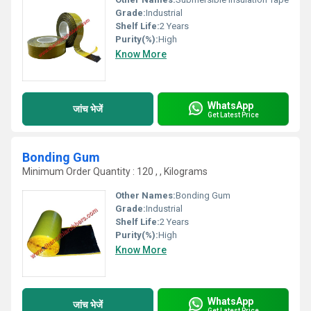
Grade:
Industrial
Shelf Life:
2 Years
Purity(%):
High
Know More
WhatsApp
जांच भेजें
Get Latest Price
Bonding Gum
Minimum Order Quantity : 120 , , Kilograms
Other Names:
Bonding Gum
Grade:
Industrial
Shelf Life:
2 Years
Purity(%):
High
Know More
WhatsApp
जांच भेजें
Get Latest Price