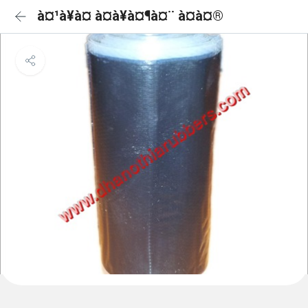
à¤¹à¥à¤ à¤à¥à¤¶à¤¨ à¤à¤®