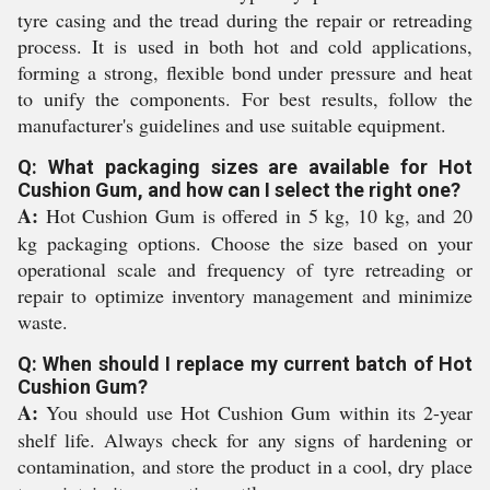
tyre casing and the tread during the repair or retreading
process. It is used in both hot and cold applications,
forming a strong, flexible bond under pressure and heat
to unify the components. For best results, follow the
manufacturer's guidelines and use suitable equipment.
Q: What packaging sizes are available for Hot
Cushion Gum, and how can I select the right one?
A:
Hot Cushion Gum is offered in 5 kg, 10 kg, and 20
kg packaging options. Choose the size based on your
operational scale and frequency of tyre retreading or
repair to optimize inventory management and minimize
waste.
Q: When should I replace my current batch of Hot
Cushion Gum?
A:
You should use Hot Cushion Gum within its 2-year
shelf life. Always check for any signs of hardening or
contamination, and store the product in a cool, dry place