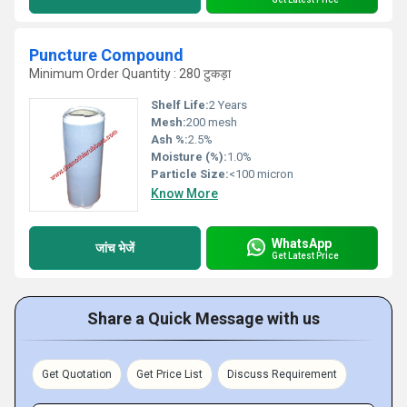
Puncture Compound
Minimum Order Quantity : 280 टुकड़ा
Shelf Life:
2 Years
Mesh:
200 mesh
Ash %:
2.5%
Moisture (%):
1.0%
Particle Size:
<100 micron
Know More
WhatsApp
जांच भेजें
Get Latest Price
Share a Quick Message with us
Get Quotation
Get Price List
Discuss Requirement