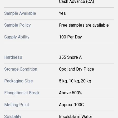
Cash Advance (CA)
Sample Available
Yes
Sample Policy
Free samples are available
Supply Ability
100 Per Day
Hardness
355 Shore A
Storage Condition
Cool and Dry Place
Packaging Size
5 kg, 10 kg, 20 kg
Elongation at Break
Above 500%
Melting Point
Approx. 100C
Solubility
Insoluble in Water