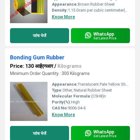
Appearance:
Brown Rubber Sheet
Density:
1.15 Gram per cubic centimeter(g/cm3)
Know More
WhatsApp
जांच भेजें
Get Latest Price
Bonding Gum Rubber
Price: 130 आईएनआर
/
Kilograms
Minimum Order Quantity : 300 Kilograms
Appearance:
Translucent Pale Yellow Sheet
Type:
Other, Natural Rubber Sheet
Molecular Formula:
(C5H8)n
Purity(%):
High
CAS No:
9006-04-6
Know More
WhatsApp
जांच भेजें
Get Latest Price