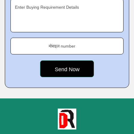
Enter Buying Requirement Details
मोबाइल number