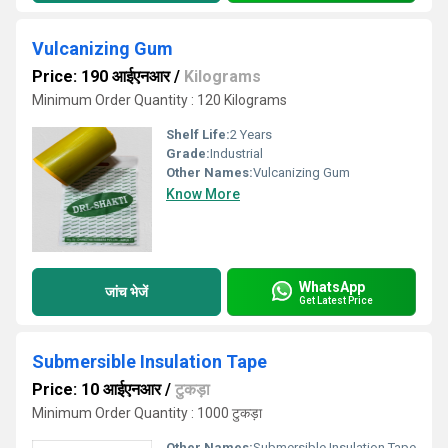
Vulcanizing Gum
Price: 190 आईएनआर
/
Kilograms
Minimum Order Quantity : 120 Kilograms
Shelf Life:
2 Years
Grade:
Industrial
Other Names:
Vulcanizing Gum
Know More
WhatsApp
जांच भेजें
Get Latest Price
Submersible Insulation Tape
Price: 10 आईएनआर
/
टुकड़ा
Minimum Order Quantity : 1000 टुकड़ा
Other Names:
Submersible Insulation Tape