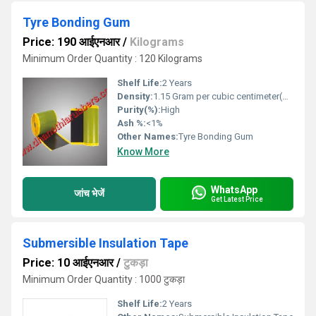
Tyre Bonding Gum
Price: 190 आईएनआर
/
Kilograms
Minimum Order Quantity : 120 Kilograms
Shelf Life:
2 Years
Density:
1.15 Gram per cubic centimeter(g/cm3)
Purity(%):
High
Ash %:
<1%
Other Names:
Tyre Bonding Gum
Know More
WhatsApp
जांच भेजें
Get Latest Price
Submersible Insulation Tape
Price: 10 आईएनआर
/
टुकड़ा
Minimum Order Quantity : 1000 टुकड़ा
Shelf Life:
2 Years