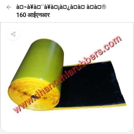
à¤¬à¥à¤¨à¥à¤¡à¤¿à¤à¤ à¤à¤®
160 आईएनआर