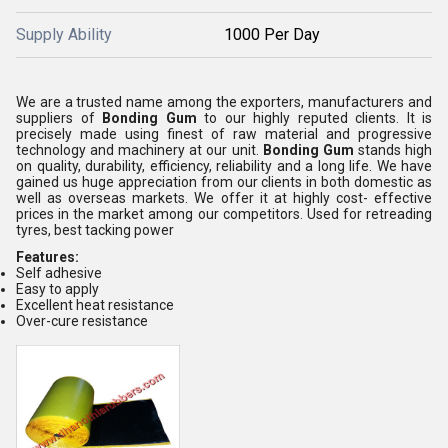
Supply Ability
1000 Per Day
We are a trusted name among the exporters, manufacturers and
suppliers of
Bonding Gum
to our highly reputed clients. It is
precisely made using finest of raw material and progressive
technology and machinery at our unit.
Bonding Gum
stands high
on quality, durability, efficiency, reliability and a long life. We have
gained us huge appreciation from our clients in both domestic as
well as overseas markets. We offer it at highly cost- effective
prices in the market among our competitors. Used for retreading
tyres, best tacking power
Features:
Self adhesive
Easy to apply
Excellent heat resistance
Over-cure resistance