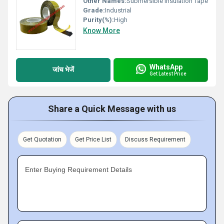
Other Names:
Submersible Insulation Tape
Grade:
Industrial
Purity(%):
High
Know More
WhatsApp
जांच भेजें
Get Latest Price
Share a Quick Message with us
Get Quotation
Get Price List
Discuss Requirement
Enter Buying Requirement Details