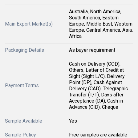
Australia, North America,
South America, Eastern
Main Export Market(s)
Europe, Middle East, Western
Europe, Central America, Asia,
Africa
Packaging Details
As buyer requirement
Cash on Delivery (COD),
Others, Letter of Credit at
Sight (Sight L/C), Delivery
Point (DP), Cash Against
Payment Terms
Delivery (CAD), Telegraphic
Transfer (T/T), Days after
Acceptance (DA), Cash in
Advance (CID), Cheque
Sample Available
Yes
Sample Policy
Free samples are available