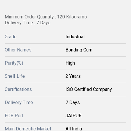
Minimum Order Quantity : 120 Kilograms
Delivery Time : 7 Days
Grade
Industrial
Other Names
Bonding Gum
Purity(%)
High
Shelf Life
2 Years
Certifications
ISO Certified Company
Delivery Time
7 Days
FOB Port
JAIPUR
Main Domestic Market
All India