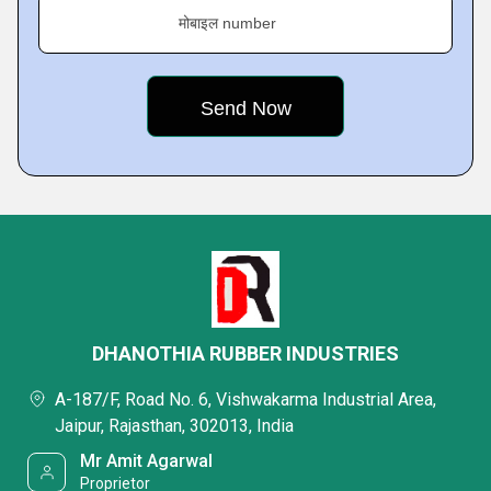
मोबाइल number
DHANOTHIA RUBBER INDUSTRIES
A-187/F, Road No. 6, Vishwakarma Industrial Area,
Jaipur, Rajasthan, 302013, India
Mr Amit Agarwal
Proprietor