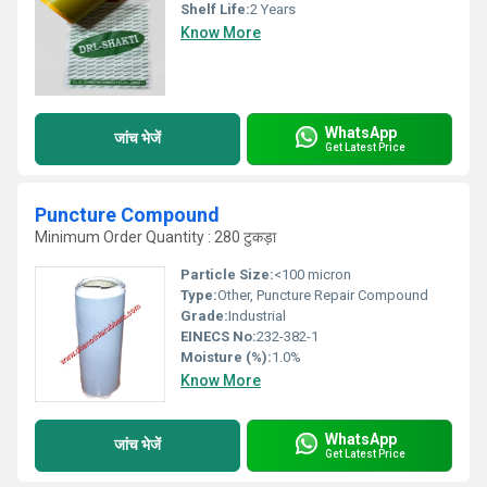
Shelf Life:
2 Years
Know More
WhatsApp
जांच भेजें
Get Latest Price
Puncture Compound
Minimum Order Quantity : 280 टुकड़ा
Particle Size:
<100 micron
Type:
Other, Puncture Repair Compound
Grade:
Industrial
EINECS No:
232-382-1
Moisture (%):
1.0%
Know More
WhatsApp
जांच भेजें
Get Latest Price