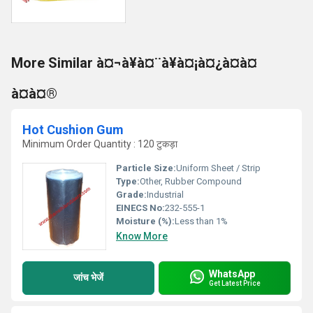
More Similar à¤¬à¥à¤¨à¥à¤¡à¤¿à¤à¤
à¤à¤®
Hot Cushion Gum
Minimum Order Quantity : 120 टुकड़ा
Particle Size:
Uniform Sheet / Strip
Type:
Other, Rubber Compound
Grade:
Industrial
EINECS No:
232-555-1
Moisture (%):
Less than 1%
Know More
WhatsApp
जांच भेजें
Get Latest Price