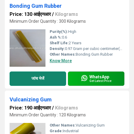
Bonding Gum Rubber
Price: 130 आईएनआर
/
Kilograms
Minimum Order Quantity : 300 Kilograms
Purity(%):
High
Ash %:
0.6
Shelf Life:
2 Years
Density:
0.97 Gram per cubic centimeter(g/cm3)
Other Names:
Bonding Gum Rubber
Know More
WhatsApp
जांच भेजें
Get Latest Price
Vulcanizing Gum
Price: 190 आईएनआर
/
Kilograms
Minimum Order Quantity : 120 Kilograms
Other Names:
Vulcanizing Gum
Grade:
Industrial